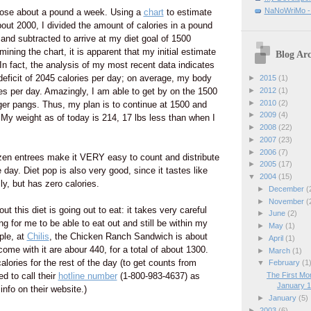
NaNoWriMo - W
 lose about a pound a week. Using a
chart
to estimate
out 2000, I divided the amount of calories in a pound
 and subtracted to arrive at my diet goal of 1500
ining the chart, it is apparent that my initial estimate
Blog Arc
In fact, the analysis of my most recent data indicates
deficit of 2045 calories per day; on average, my body
►
2015
(1)
►
2012
(1)
s per day. Amazingly, I am able to get by on the 1500
►
2010
(2)
ger pangs. Thus, my plan is to continue at 1500 and
►
2009
(4)
. My weight as of today is 214, 17 lbs less than when I
►
2008
(22)
►
2007
(23)
►
2006
(7)
rozen entrees make it VERY easy to count and distribute
►
2005
(17)
 day. Diet pop is also very good, since it tastes like
▼
2004
(15)
lly, but has zero calories.
►
December
(
►
November
(
ut this diet is going out to eat: it takes very careful
►
June
(2)
g for me to be able to eat out and still be within my
►
May
(1)
ple, at
Chilis
, the Chicken Ranch Sandwich is about
►
April
(1)
come with it are abour 440, for a total of about 1300.
►
March
(1)
lories for the rest of the day (to get counts from
▼
February
(1
ed to call their
hotline number
(1-800-983-4637) as
The First Mo
January 12
info on their website.)
►
January
(5)
►
2003
(6)