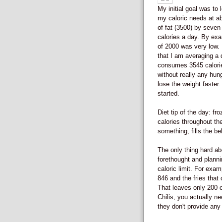
My initial goal was to
my caloric needs at ab
of fat (3500) by seven
calories a day. By exam
of 2000 was very low. 
that I am averaging a 
consumes 3545 calorie
without really any hun
lose the weight faster
started.
Diet tip of the day: f
calories throughout the
something, fills the be
The only thing hard abo
forethought and plannin
caloric limit. For exam
846 and the fries that 
That leaves only 200 ca
Chilis, you actually ne
they don't provide any 