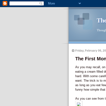
The
Though
Friday, February 06, 2
The First Mo
As you may recall, on 
eating a cream filled d
hard. With some carefu
want. The trick is to 
as long as you eat fewe
funny how simple that c
As you can see from th