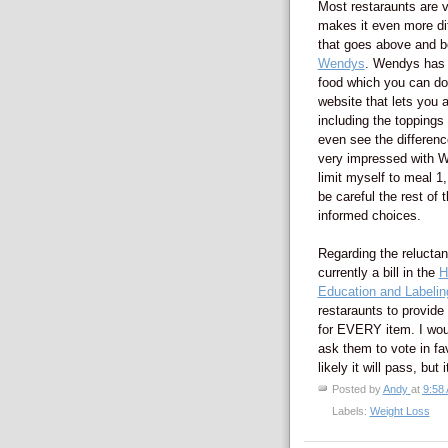
Most restaraunts are v
makes it even more dif
that goes above and be
Wendys
. Wendys has a 
food which you can do
website that lets you 
including the toppings
even see the differenc
very impressed with Wen
limit myself to meal 1,
be careful the rest of
informed choices.
Regarding the reluctanc
currently a bill in the
H
Education and Labelin
restaraunts to provide 
for EVERY item. I wou
ask them to vote in fav
likely it will pass, bu
Posted by
Andy
at
9:58
Labels:
Weight Loss