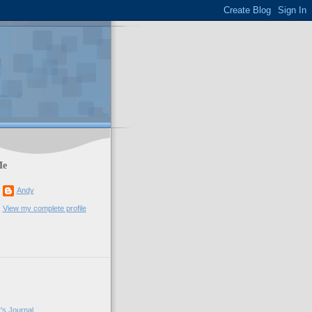
Me
Andy
View my complete profile
's Journal