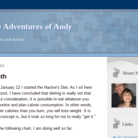
 Adventures of Andy
ts and Actions
004
About 
nth
January 12 I started the Hacker's Diet. As I sit here
onut, I have concluded that dieting is really not that
l consideration, it is possible to eat whatever you
monitor and plan calorie consumption. In other words,
r calories than you burn, you will lose weight. It is
oncept is, but it took so long for me to really "get it."
Links
e following chart, I am doing well so far.
My Developer