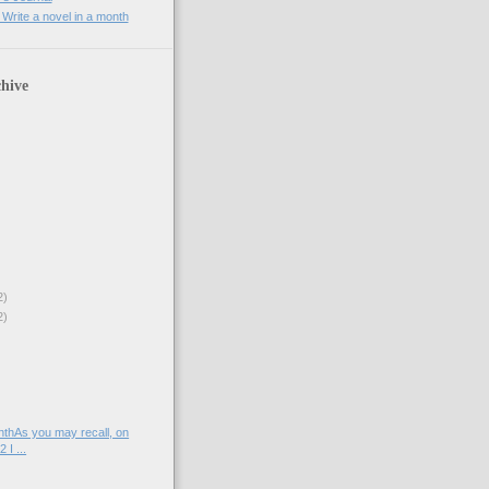
rite a novel in a month
hive
2)
2)
)
nthAs you may recall, on
 I ...