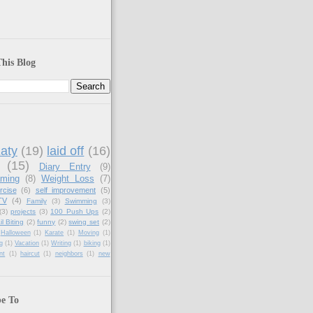
his Blog
aty
(19)
laid off
(16)
(15)
Diary Entry
(9)
aming
(8)
Weight Loss
(7)
rcise
(6)
self improvement
(5)
TV
(4)
Family
(3)
Swimming
(3)
(3)
projects
(3)
100 Push Ups
(2)
il Biting
(2)
funny
(2)
swing set
(2)
Halloween
(1)
Karate
(1)
Moving
(1)
g
(1)
Vacation
(1)
Writing
(1)
biking
(1)
nt
(1)
haircut
(1)
neighbors
(1)
new
be To