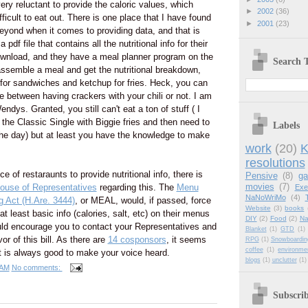
ery reluctant to provide the caloric values, which
►
2002
(36)
ficult to eat out. There is one place that I have found
►
2001
(23)
yond when it comes to providing data, and that is
pdf file that contains all the nutritional info for their
wnload, and they have a meal planner program on the
Search T
assemble a meal and get the nutritional breakdown,
 for sandwiches and ketchup for fries. Heck, you can
e between having crackers with your chili or not. I am
dys. Granted, you still can't eat a ton of stuff ( I
 the Classic Single with Biggie fries and then need to
Labels
 the day) but at least you have the knowledge to make
work
(20)
K
resolutions
e of restaraunts to provide nutritional info, there is
Pensive
(8)
g
movies
(7)
ouse of Representatives
regarding this. The
Menu
Exe
NaNoWriMo
(4)
g Act (H.Are. 3444)
, or MEAL, would, if passed, force
Website
(3)
books
at least basic info (calories, salt, etc) on their menus
DIY
(2)
Food
(2)
Na
ld encourage you to contact your Representatives and
Blanket
(1)
GTD
(1)
or of this bill. As there are
14 cosponsors
, it seems
RPG
(1)
Snowboardin
coffee
(1)
environme
t it is always good to make your voice heard.
blogs
(1)
unclutter
(1)
 AM
No comments:
Subscri