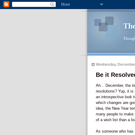
The
Though
Wednesday, December
Be it Resolved
Ah... December, the ti
resolutions? Yup, it is
an introspective look 
which changes are goi
idea, the New Year ten
many people to make 
of a wish list than a li
As someone who has mad