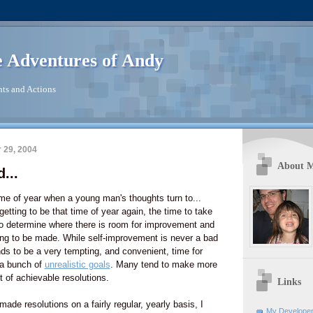
 Adventures of Andy
ts and Actions
 29, 2004
About 
...
me of year when a young man's thoughts turn to...
 getting to be that time of year again, the time to take
to determine where there is room for improvement and
ng to be made. While self-improvement is never a bad
ds to be a very tempting, and convenient, time for
a bunch of
unrealistic goals
. Many tend to make more
st of achievable resolutions.
Links
e resolutions on a fairly regular, yearly basis, I
My Developer