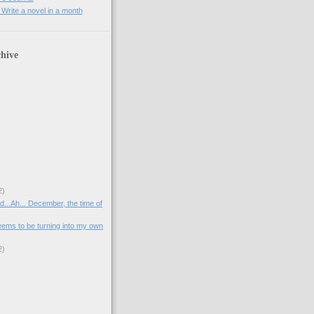
rite a novel in a month
hive
2)
d...Ah... December, the time of
ms to be turning into my own
2)
)