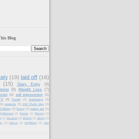
his Blog
aty
(19)
laid off
(16)
(15)
Diary Entry
(9)
aming
(8)
Weight Loss
(7)
rcise
(6)
self improvement
(5)
TV
(4)
Family
(3)
Swimming
(3)
(3)
projects
(3)
100 Push Ups
(2)
il Biting
(2)
funny
(2)
swing set
(2)
Halloween
(1)
Karate
(1)
Moving
(1)
g
(1)
Vacation
(1)
Writing
(1)
biking
(1)
nt
(1)
haircut
(1)
neighbors
(1)
new