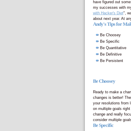
have figured out some
my successes with my f
with Hacker's Diet
", w
about next year. At any
Andy's Tips for Mak
Be Choosey
Be Specific
Be Quantitative
Be Definitive
Be Persistent
Be Choosey
Ready to make a change
changes is better! The
your resolutions from l
on multiple goals righ
change and really focu
consider multiple goal
Be Specific