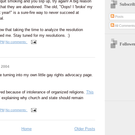
o quit smoking and you slip up, try again! A big reason
Subscri
s that they are abandoned. The old, "Oops! I 'broke' my
 year!" is a sure-fire way to never succeed at
Posts
al.
All Comment
ow that taking the time to analyze the resolution
ped me. Stay tuned for my resolutions. :)
 PM
No comments:
Followe
 2004
 turning into my own little gay rights advocacy page.
ed because of intolerance of organized religions.
This
f explaining why church and state should remain
 PM
No comments:
Home
Older Posts