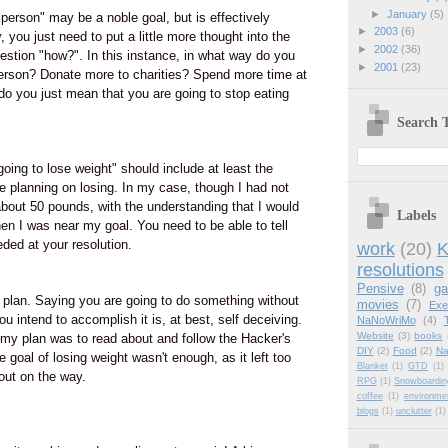
►
January
(5)
 person" may be a noble goal, but is effectively
►
2003
(6)
 you just need to put a little more thought into the
►
2002
(36)
estion "how?". In this instance, in what way do you
►
2001
(23)
person? Donate more to charities? Spend more time at
do you just mean that you are going to stop eating
Search T
m going to lose weight" should include at least the
 planning on losing. In my case, though I had not
 about 50 pounds, with the understanding that I would
Labels
en I was near my goal. You need to be able to tell
ed at your resolution.
work
(20)
K
resolutions
Pensive
(8)
g
 plan. Saying you are going to do something without
movies
(7)
Exe
u intend to accomplish it is, at best, self deceiving.
NaNoWriMo
(4)
Website
(3)
books
 my plan was to read about and follow the Hacker's
DIY
(2)
Food
(2)
Na
e goal of losing weight wasn't enough, as it left too
Blanket
(1)
GTD
(1)
out on the way.
RPG
(1)
Snowboardin
coffee
(1)
environme
blogs
(1)
unclutter
(1)