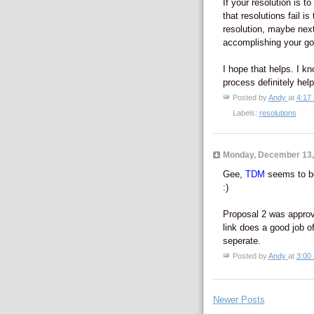
If your resolution is t
that resolutions fail i
resolution, maybe next
accomplishing your go
I hope that helps. I kn
process definitely hel
Posted by
Andy
at
4:17
Labels:
resolutions
Monday, December 13,
Gee,
TDM
seems to be
:)
Proposal 2 was approv
link does a good job o
seperate.
Posted by
Andy
at
3:00
Newer Posts