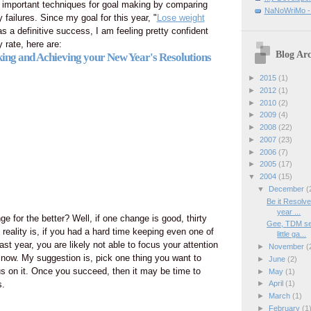
 important techniques for goal making by comparing
NaNoWriMo - W
ailures. Since my goal for this year, "
Lose weight
as a definitive success, I am feeling pretty confident
 rate, here are:
Blog Arc
ing and Achieving your New Year's Resolutions
►
2015
(1)
►
2012
(1)
►
2010
(2)
►
2009
(4)
►
2008
(22)
►
2007
(23)
►
2006
(7)
►
2005
(17)
▼
2004
(15)
▼
December
(
Be it Resolve
year ...
 for the better? Well, if one change is good, thirty
Gee, TDM see
 reality is, if you had a hard time keeping even one of
little ga...
ast year, you are likely not able to focus your attention
►
November
(
t now. My suggestion is, pick one thing you want to
►
June
(2)
s on it. Once you succeed, then it may be time to
►
May
(1)
s.
►
April
(1)
►
March
(1)
►
February
(1