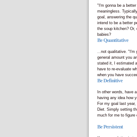
"I'm gonna be a better
meaningless. Typically,
goal, answering the qu
intend to be a better 
the soup kitchen? Or, 
babies?
Be Quantitative
...not qualitative. "I'
general amount you are
stated it, I estimated
have to re-evaluate wh
when you have succeed
Be Definitive
In other words, have a
having any idea how yo
For my goal last year,
Diet. Simply setting th
much for me to figure 
Be Persistent