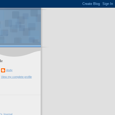
Me
Andy
View my complete profile
's Journal