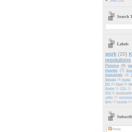
►
2001
(23)
Search T
Labels
work
(20)
K
resolutions
Pensive
(8)
g
movies
(7)
Exe
NaNoWriMo
(4)
Website
(3)
books
DIY
(2)
Food
(2)
Na
Blanket
(1)
GTD
(1)
RPG
(1)
Snowboardin
coffee
(1)
environme
blogs
(1)
unclutter
(1)
Subscri
Posts