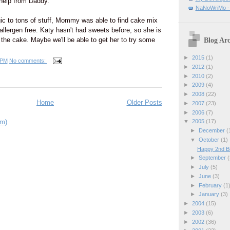
e help from Daddy.
NaNoWriMo - W
gic to tons of stuff, Mommy was able to find cake mix
 allergen free. Katy hasn't had sweets before, so she is
t the cake. Maybe we'll be able to get her to try some
Blog Arc
►
2015
(1)
 PM
No comments:
►
2012
(1)
►
2010
(2)
►
2009
(4)
►
2008
(22)
Home
Older Posts
►
2007
(23)
►
2006
(7)
om)
▼
2005
(17)
►
December
(
▼
October
(1)
Happy 2nd Bi
►
September
(
►
July
(5)
►
June
(3)
►
February
(1
►
January
(3)
►
2004
(15)
►
2003
(6)
►
2002
(36)