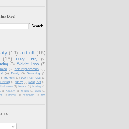
his Blog
aty
(19)
laid off
(16)
(15)
Diary Entry
(9)
aming
(8)
Weight Loss
(7)
rcise
(6)
self improvement
(5)
TV
(4)
Family
(3)
Swimming
(3)
(3)
projects
(3)
100 Push Ups
(2)
il Biting
(2)
funny
(2)
swing set
(2)
Halloween
(1)
Karate
(1)
Moving
(1)
g
(1)
Vacation
(1)
Writing
(1)
biking
(1)
nt
(1)
haircut
(1)
neighbors
(1)
new
be To