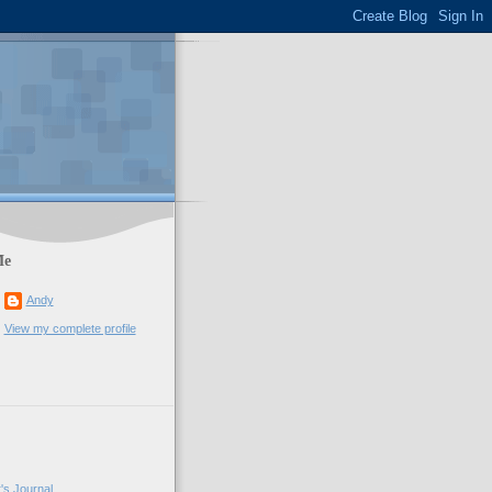
Me
Andy
View my complete profile
's Journal