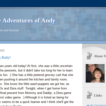
 Adventures of Andy
ts and Actions
2005
About 
, Katy!
two years old today! At first, she was a little uncertain
he presents, but it didn't take too long for her to learn
s fun. :) She has a little pretend grocery cart that she
en pushing it around the kitchen and family room,
es. She loves the little wash-puppets we got her, as
Ds and Dora stuff. Tonight, when I get home from
r final present from Mommy and Daddy; a Dora game
Links
irst video game. :) Although it is listed as being for
 seems to be a quick learner and I think she'll get the
My Developer