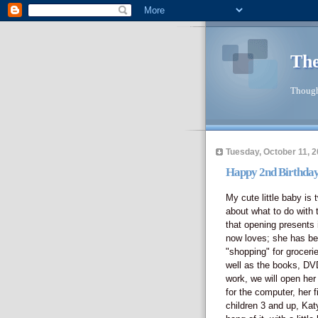
The
Though
Tuesday, October 11, 
Happy 2nd Birthday
My cute little baby is 
about what to do with t
that opening presents i
now loves; she has be
"shopping" for groceri
well as the books, DV
work, we will open he
for the computer, her f
children 3 and up, Katy