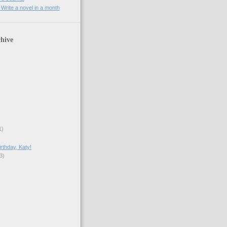
rite a novel in a month
hive
1)
rthday, Katy!
3)
)