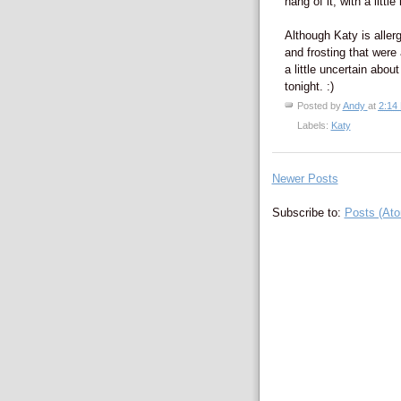
hang of it, with a littl
Although Katy is aller
and frosting that were
a little uncertain abou
tonight. :)
Posted by
Andy
at
2:14
Labels:
Katy
Newer Posts
Subscribe to:
Posts (At