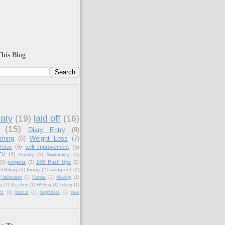
his Blog
aty
(19)
laid off
(16)
(15)
Diary Entry
(9)
aming
(8)
Weight Loss
(7)
rcise
(6)
self improvement
(5)
TV
(4)
Family
(3)
Swimming
(3)
(3)
projects
(3)
100 Push Ups
(2)
il Biting
(2)
funny
(2)
swing set
(2)
Halloween
(1)
Karate
(1)
Moving
(1)
g
(1)
Vacation
(1)
Writing
(1)
biking
(1)
nt
(1)
haircut
(1)
neighbors
(1)
new