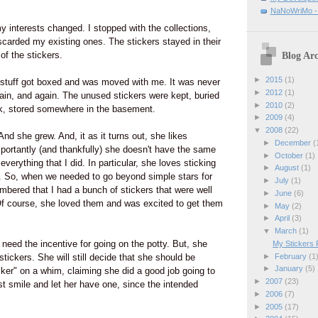
.
NaNoWriMo - W
 interests changed. I stopped with the collections,
scarded my existing ones. The stickers stayed in their
of the stickers.
Blog Arc
►
2015
(1)
stuff got boxed and was moved with me. It was never
►
2012
(1)
in, and again. The unused stickers were kept, buried
►
2010
(2)
nk, stored somewhere in the basement.
►
2009
(4)
▼
2008
(22)
nd she grew. And, it as it turns out, she likes
►
December
(
portantly (and thankfully) she doesn't have the same
►
October
(1)
erything that I did. In particular, she loves sticking
►
August
(1)
g. So, when we needed to go beyond simple stars for
►
July
(1)
embered that I had a bunch of stickers that were well
►
June
(6)
l. Of course, she loved them and was excited to get them
►
May
(2)
►
April
(3)
▼
March
(1)
 need the incentive for going on the potty. But, she
My Stickers 
►
February
(1
 stickers. She will still decide that she should be
►
January
(5)
icker" on a whim, claiming she did a good job going to
►
2007
(23)
ust smile and let her have one, since the intended
►
2006
(7)
►
2005
(17)