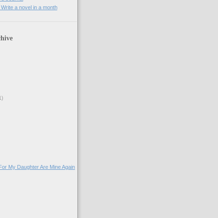
rite a novel in a month
hive
1)
For My Daughter Are Mine Again
)