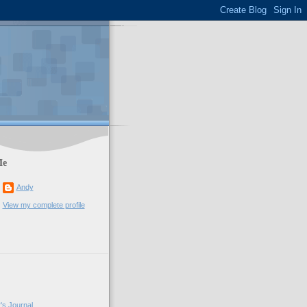
Me
Andy
View my complete profile
's Journal