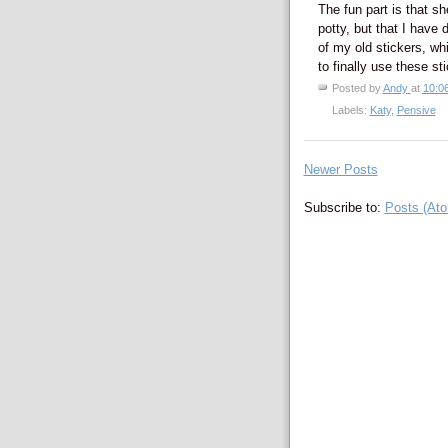
The fun part is that sh
potty, but that I have
of my old stickers, wh
to finally use these st
Posted by
Andy
at
10:0
Labels:
Katy
,
Pensive
Newer Posts
Subscribe to:
Posts (At