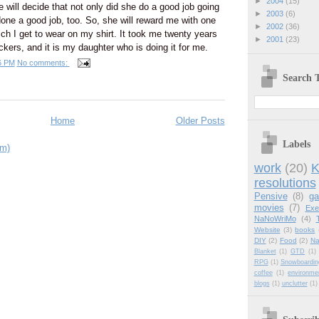
►
2004
(15)
e will decide that not only did she do a good job going
►
2003
(6)
 done a good job, too. So, she will reward me with one
►
2002
(36)
ich I get to wear on my shirt. It took me twenty years
►
2001
(23)
ickers, and it is my daughter who is doing it for me.
6 PM
No comments:
Search T
Home
Older Posts
Labels
om)
work
(20)
K
resolutions
Pensive
(8)
g
movies
(7)
Exe
NaNoWriMo
(4)
Website
(3)
books
DIY
(2)
Food
(2)
Na
Blanket
(1)
GTD
(1)
RPG
(1)
Snowboardin
coffee
(1)
environme
blogs
(1)
unclutter
(1)