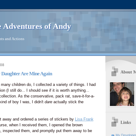
 Adventures of Andy
ts and Actions
008
About 
 Daughter Are Mine Again
any children do, I collected a variety of things. I had
on (I still do... I should see if it is worth anything...
llection. As the conservative, pack rat, save-it-for-a-
ind of boy I was, I didn't
dare
actually stick the
t away and ordered a series of stickers by
Lisa Frank
Links
urse, when I received them, I opened the brown
, inspected them, and promptly put them away to be
My Developer