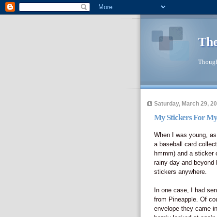
The
Though
Saturday, March 29, 2
My Stickers For My
When I was young, as m
a baseball card collecti
hmmm) and a sticker co
rainy-day-and-beyond k
stickers anywhere.
In one case, I had sen
from Pineapple. Of co
envelope they came in