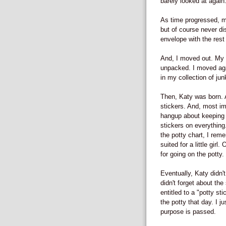
barely looked at again
As time progressed, my
but of course never di
envelope with the rest 
And, I moved out. My 
unpacked. I moved aga
in my collection of ju
Then, Katy was born. A
stickers. And, most im
hangup about keeping ev
stickers on everythin
the potty chart, I rem
suited for a little gir
for going on the potty.
Eventually, Katy didn't
didn't forget about the
entitled to a "potty st
the potty that day. I j
purpose is passed.