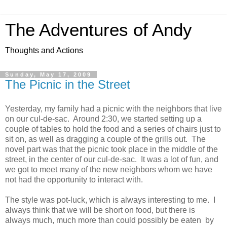
The Adventures of Andy
Thoughts and Actions
Sunday, May 17, 2009
The Picnic in the Street
Yesterday, my family had a picnic with the neighbors that live
on our cul-de-sac. Around 2:30, we started setting up a
couple of tables to hold the food and a series of chairs just to
sit on, as well as dragging a couple of the grills out. The
novel part was that the picnic took place in the middle of the
street, in the center of our cul-de-sac. It was a lot of fun, and
we got to meet many of the new neighbors whom we have
not had the opportunity to interact with.
The style was pot-luck, which is always interesting to me. I
always think that we will be short on food, but there is
always much, much more than could possibly be eaten by