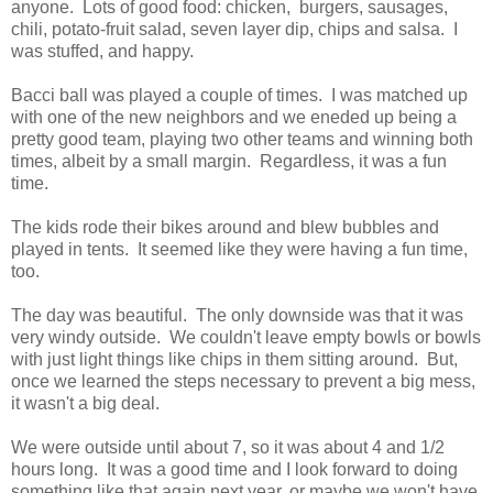
anyone. Lots of good food: chicken, burgers, sausages,
chili, potato-fruit salad, seven layer dip, chips and salsa. I
was stuffed, and happy.
Bacci ball was played a couple of times. I was matched up
with one of the new neighbors and we eneded up being a
pretty good team, playing two other teams and winning both
times, albeit by a small margin. Regardless, it was a fun
time.
The kids rode their bikes around and blew bubbles and
played in tents. It seemed like they were having a fun time,
too.
The day was beautiful. The only downside was that it was
very windy outside. We couldn't leave empty bowls or bowls
with just light things like chips in them sitting around. But,
once we learned the steps necessary to prevent a big mess,
it wasn't a big deal.
We were outside until about 7, so it was about 4 and 1/2
hours long. It was a good time and I look forward to doing
something like that again next year, or maybe we won't have