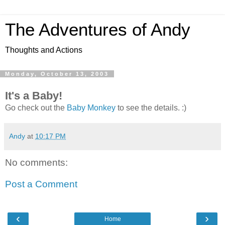
The Adventures of Andy
Thoughts and Actions
Monday, October 13, 2003
It's a Baby!
Go check out the
Baby Monkey
to see the details. :)
Andy
at
10:17 PM
No comments:
Post a Comment
‹
›
Home