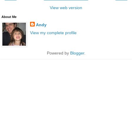
View web version
About Me
Andy
View my complete profile
Powered by
Blogger
.