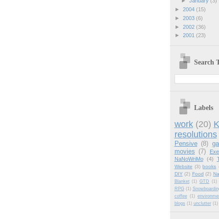
►
January
(3)
►
2004
(15)
►
2003
(6)
►
2002
(36)
►
2001
(23)
Search T
Labels
work
(20)
K
resolutions
Pensive
(8)
g
movies
(7)
Exe
NaNoWriMo
(4)
Website
(3)
books
DIY
(2)
Food
(2)
Na
Blanket
(1)
GTD
(1)
RPG
(1)
Snowboardin
coffee
(1)
environme
blogs
(1)
unclutter
(1)