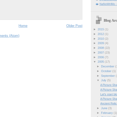
NaNoWriMo - W
Blog Arc
Home
Older Post
►
2015
(1)
►
2012
(1)
ents (Atom)
►
2010
(2)
►
2009
(4)
►
2008
(22)
►
2007
(23)
►
2006
(7)
▼
2005
(17)
►
December
(
►
October
(1)
►
September
(
▼
July
(5)
A Picture Sha
A Picture Sha
Let's start bl
A Picture Sha
Ancient Reli
►
June
(3)
►
February
(1