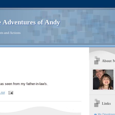
 Adventures of Andy
ts and Actions
About 
 as seen from my father-in-law's.
5 AM
Links
My Developer