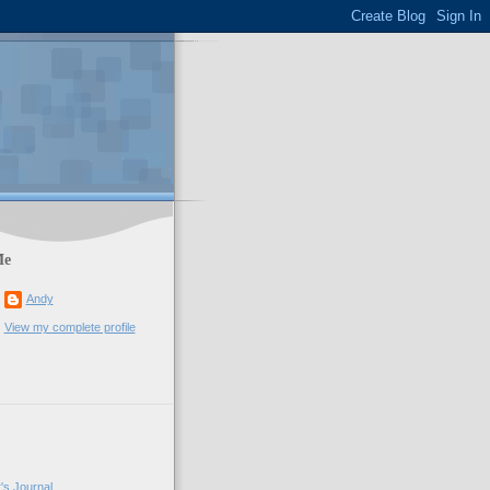
Me
Andy
View my complete profile
's Journal