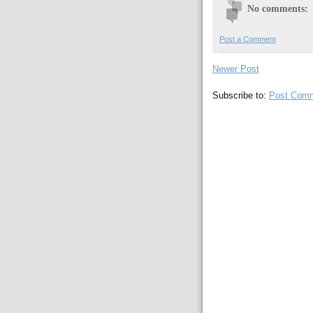
No comments:
Post a Comment
Newer Post
Subscribe to:
Post Comm