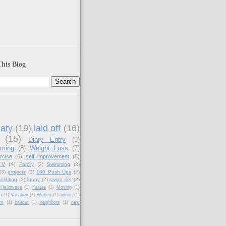
his Blog
aty
(19)
laid off
(16)
(15)
Diary Entry
(9)
aming
(8)
Weight Loss
(7)
rcise
(6)
self improvement
(5)
TV
(4)
Family
(3)
Swimming
(3)
(3)
projects
(3)
100 Push Ups
(2)
il Biting
(2)
funny
(2)
swing set
(2)
Halloween
(1)
Karate
(1)
Moving
(1)
g
(1)
Vacation
(1)
Writing
(1)
biking
(1)
nt
(1)
haircut
(1)
neighbors
(1)
new