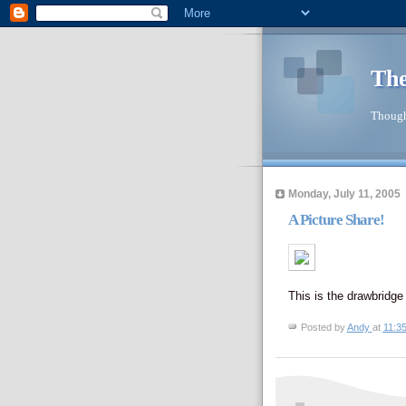
The
Though
Monday, July 11, 2005
A Picture Share!
This is the drawbridge
Posted by
Andy
at
11:3