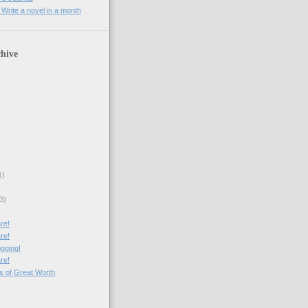
rite a novel in a month
hive
1)
3)
re!
re!
ogging!
re!
cs of Great Worth
)