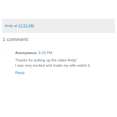
Andy
at
12:52 AM
1 comment:
Anonymous
9:29 PM
Thanks for putting up the video Andy!
I was very excited and made my wife watch it.
Reply