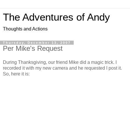
The Adventures of Andy
Thoughts and Actions
Thursday, December 13, 2007
Per Mike's Request
During Thanksgiving, our friend Mike did a magic trick. I
recorded it with my new camera and he requested I post it.
So, here it is: