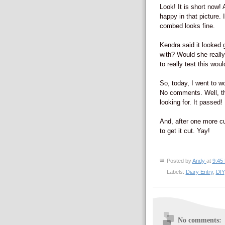
Look! It is short now!
happy in that picture. I
combed looks fine.
Kendra said it looked 
with? Would she really
to really test this wou
So, today, I went to w
No comments. Well, th
looking for. It passed!
And, after one more cu
to get it cut. Yay!
Posted by
Andy
at
9:45
Labels:
Diary Entry
,
DIY
No comments: