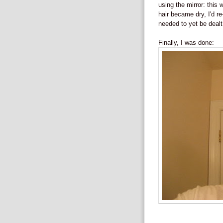
using the mirror: thi
hair became dry, I'd re-
needed to yet be dealt
Finally, I was done: