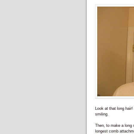
Look at that long hair
smiling.
Then, to make a long s
longest comb attachmen