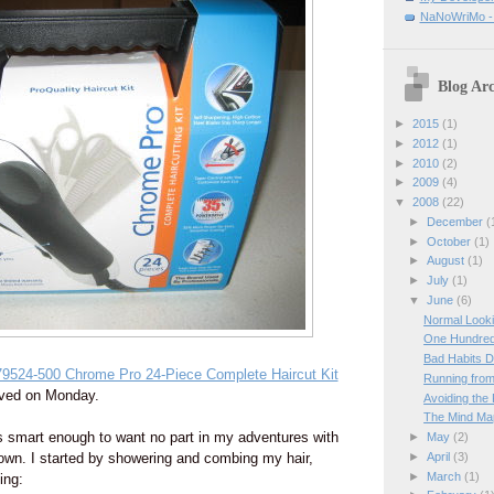
NaNoWriMo - W
Blog Arc
►
2015
(1)
►
2012
(1)
►
2010
(2)
►
2009
(4)
▼
2008
(22)
►
December
(
►
October
(1)
►
August
(1)
►
July
(1)
▼
June
(6)
Normal Looki
One Hundre
Bad Habits D
9524-500 Chrome Pro 24-Piece Complete Haircut Kit
Running from
rived on Monday.
Avoiding the
The Mind M
 smart enough to want no part in my adventures with
►
May
(2)
►
April
(3)
own. I started by showering and combing my hair,
►
March
(1)
ing: