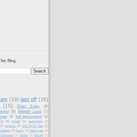
)
his Blog
aty
(19)
laid off
(16)
(15)
Diary Entry
(9)
aming
(8)
Weight Loss
(7)
rcise
(6)
self improvement
(5)
TV
(4)
Family
(3)
Swimming
(3)
(3)
projects
(3)
100 Push Ups
(2)
il Biting
(2)
funny
(2)
swing set
(2)
Halloween
(1)
Karate
(1)
Moving
(1)