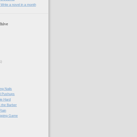
rite a novel in a month
hive
1)
ng Nails
d Pushups
ie Hard
 the Barber
 Rain
apping Game