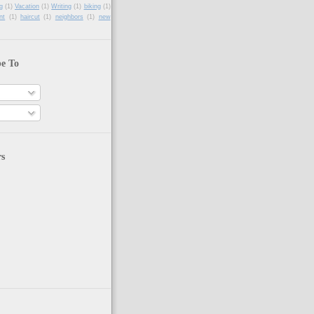
g
(1)
Vacation
(1)
Writing
(1)
biking
(1)
nt
(1)
haircut
(1)
neighbors
(1)
new
be To
rs