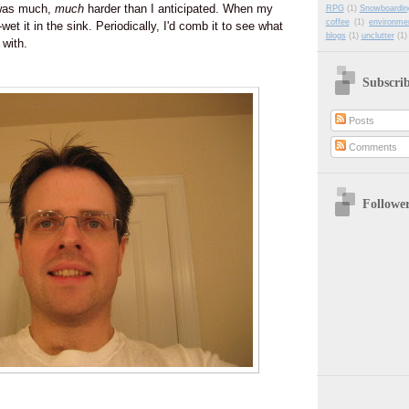
s was much,
much
harder than I anticipated. When my
RPG
(1)
Snowboardin
coffee
(1)
environme
wet it in the sink. Periodically, I'd comb it to see what
blogs
(1)
unclutter
(1)
 with.
Subscri
Posts
Comments
Followe