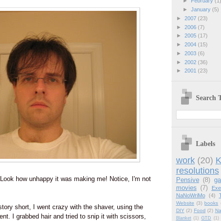
►
February
(1
►
January
(5)
►
2007
(23)
►
2006
(7)
►
2005
(17)
►
2004
(15)
►
2003
(6)
►
2002
(36)
►
2001
(23)
Search T
Labels
work
(20)
K
resolutions
! Look how unhappy it was making me! Notice, I'm not
Pensive
(8)
g
movies
(7)
Exe
NaNoWriMo
(4)
Website
(3)
books
tory short, I went crazy with the shaver, using the
DIY
(2)
Food
(2)
Na
t. I grabbed hair and tried to snip it with scissors,
Blanket
(1)
GTD
(1)