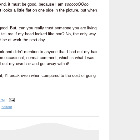
 And, it must be good, because I am
soooooOOoo
t looks a little flat on one side in the picture, but when
good. But, can you really trust someone you are living
 tell me if my head looked like poo? No, the only way
ld be at work the next day.
ork and didn't mention to anyone that I had cut my hair.
e occasional, normal comment, which is what I was
 I cut my own hair and got away with it!
t, I'll break even when compared to the cost of going
 PM
,
haircut