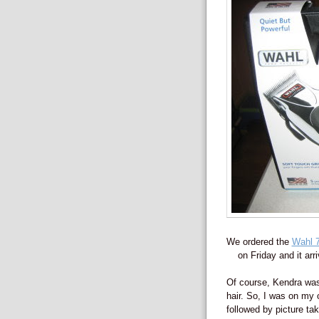
We ordered the
Wahl 7
on Friday and it ar
Of course, Kendra was
hair. So, I was on my 
followed by picture tak