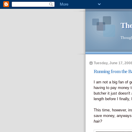
The
Though
Tuesday, June 17, 200
Running from the B
I am not a big fan of g
having to pay money t
butcher it just doesn't
length before I finally,
This time, however, ins
save money, anyways, 
hair?