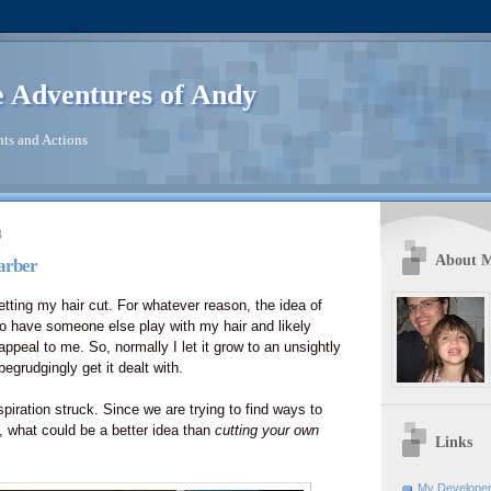
 Adventures of Andy
ts and Actions
8
About 
arber
etting my hair cut. For whatever reason, the idea of
o have someone else play with my hair and likely
 appeal to me. So, normally I let it grow to an unsightly
 begrudgingly get it dealt with.
piration struck. Since we are trying to find ways to
what could be a better idea than
cutting your own
Links
My Developer