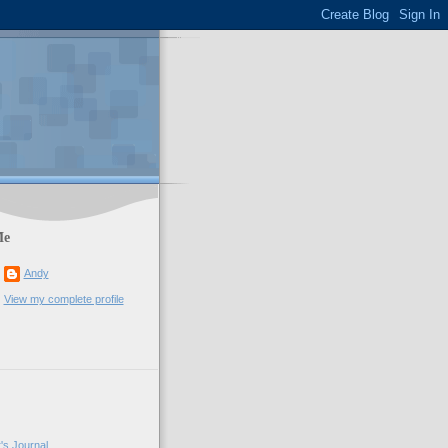
Me
Andy
View my complete profile
's Journal