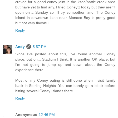
craved for a good coney joint in the kzoo/battle creek area
but have yet to find any. I tried Coney'z today but they aren't
open on a Sunday so I'll try someother time. The Coney
Island in downtown kzoo near Monaco Bay is pretty good
but not very flavorful.
Reply
Andy
5:57 PM
Since I've posted about this, I've found another Coney
place, out on... Stadium I think. It is another OK place, but
I'm not going to jump up and down about the Coney
experience there.
Most of my Coney eating is still done when I visit family
back in Sterling Heights. You can barely go a block before
hitting several Coney Islands there.
Reply
Anonymous
12:46 PM