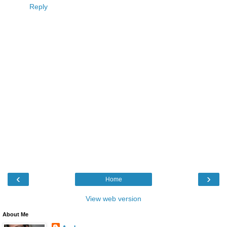
Reply
‹
›
Home
View web version
About Me