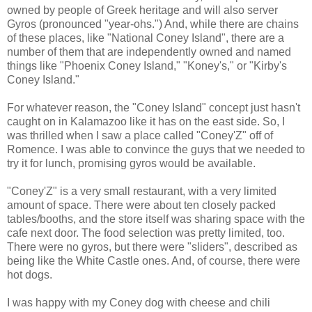
owned by people of Greek heritage and will also server
Gyros (pronounced "year-ohs.") And, while there are chains
of these places, like "National Coney Island", there are a
number of them that are independently owned and named
things like "Phoenix Coney Island," "Koney's," or "Kirby's
Coney Island."
For whatever reason, the "Coney Island" concept just hasn't
caught on in Kalamazoo like it has on the east side. So, I
was thrilled when I saw a place called "Coney'Z" off of
Romence. I was able to convince the guys that we needed to
try it for lunch, promising gyros would be available.
"Coney'Z" is a very small restaurant, with a very limited
amount of space. There were about ten closely packed
tables/booths, and the store itself was sharing space with the
cafe next door. The food selection was pretty limited, too.
There were no gyros, but there were "sliders", described as
being like the White Castle ones. And, of course, there were
hot dogs.
I was happy with my Coney dog with cheese and chili