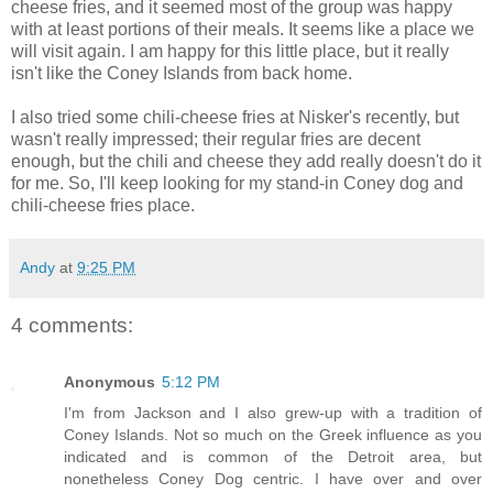
cheese fries, and it seemed most of the group was happy
with at least portions of their meals. It seems like a place we
will visit again. I am happy for this little place, but it really
isn't like the Coney Islands from back home.
I also tried some chili-cheese fries at Nisker's recently, but
wasn't really impressed; their regular fries are decent
enough, but the chili and cheese they add really doesn't do it
for me. So, I'll keep looking for my stand-in Coney dog and
chili-cheese fries place.
Andy
at
9:25 PM
4 comments:
Anonymous
5:12 PM
I'm from Jackson and I also grew-up with a tradition of
Coney Islands. Not so much on the Greek influence as you
indicated and is common of the Detroit area, but
nonetheless Coney Dog centric. I have over and over