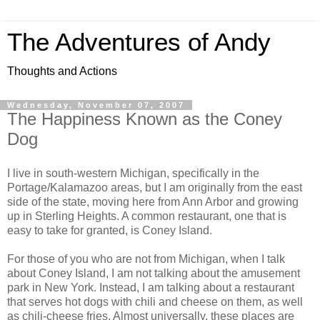
The Adventures of Andy
Thoughts and Actions
Wednesday, November 07, 2007
The Happiness Known as the Coney
Dog
I live in south-western Michigan, specifically in the
Portage/Kalamazoo areas, but I am originally from the east
side of the state, moving here from Ann Arbor and growing
up in Sterling Heights. A common restaurant, one that is
easy to take for granted, is Coney Island.
For those of you who are not from Michigan, when I talk
about Coney Island, I am not talking about the amusement
park in New York. Instead, I am talking about a restaurant
that serves hot dogs with chili and cheese on them, as well
as chili-cheese fries. Almost universally, these places are