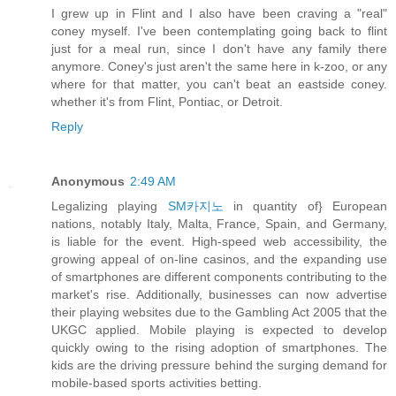
I grew up in Flint and I also have been craving a "real"
coney myself. I've been contemplating going back to flint
just for a meal run, since I don't have any family there
anymore. Coney's just aren't the same here in k-zoo, or any
where for that matter, you can't beat an eastside coney.
whether it's from Flint, Pontiac, or Detroit.
Reply
Anonymous
2:49 AM
Legalizing playing
SM카지노
in quantity of} European
nations, notably Italy, Malta, France, Spain, and Germany,
is liable for the event. High-speed web accessibility, the
growing appeal of on-line casinos, and the expanding use
of smartphones are different components contributing to the
market's rise. Additionally, businesses can now advertise
their playing websites due to the Gambling Act 2005 that the
UKGC applied. Mobile playing is expected to develop
quickly owing to the rising adoption of smartphones. The
kids are the driving pressure behind the surging demand for
mobile-based sports activities betting.