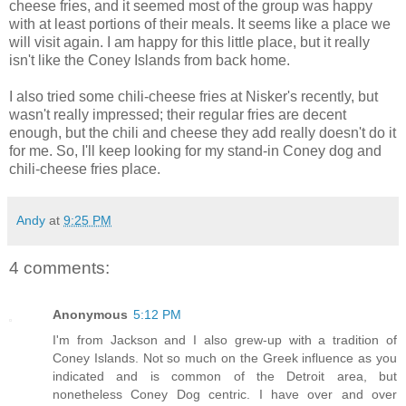
cheese fries, and it seemed most of the group was happy
with at least portions of their meals. It seems like a place we
will visit again. I am happy for this little place, but it really
isn't like the Coney Islands from back home.
I also tried some chili-cheese fries at Nisker's recently, but
wasn't really impressed; their regular fries are decent
enough, but the chili and cheese they add really doesn't do it
for me. So, I'll keep looking for my stand-in Coney dog and
chili-cheese fries place.
Andy
at
9:25 PM
4 comments:
Anonymous
5:12 PM
I'm from Jackson and I also grew-up with a tradition of
Coney Islands. Not so much on the Greek influence as you
indicated and is common of the Detroit area, but
nonetheless Coney Dog centric. I have over and over