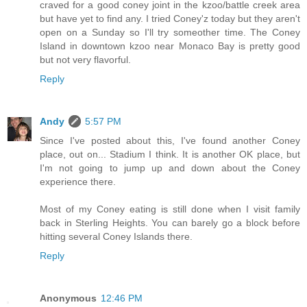
craved for a good coney joint in the kzoo/battle creek area
but have yet to find any. I tried Coney'z today but they aren't
open on a Sunday so I'll try someother time. The Coney
Island in downtown kzoo near Monaco Bay is pretty good
but not very flavorful.
Reply
Andy
5:57 PM
Since I've posted about this, I've found another Coney
place, out on... Stadium I think. It is another OK place, but
I'm not going to jump up and down about the Coney
experience there.
Most of my Coney eating is still done when I visit family
back in Sterling Heights. You can barely go a block before
hitting several Coney Islands there.
Reply
Anonymous
12:46 PM