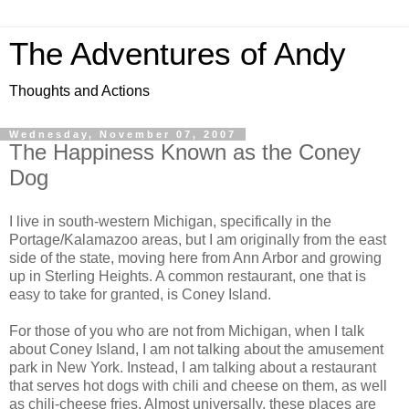
The Adventures of Andy
Thoughts and Actions
Wednesday, November 07, 2007
The Happiness Known as the Coney
Dog
I live in south-western Michigan, specifically in the
Portage/Kalamazoo areas, but I am originally from the east
side of the state, moving here from Ann Arbor and growing
up in Sterling Heights. A common restaurant, one that is
easy to take for granted, is Coney Island.
For those of you who are not from Michigan, when I talk
about Coney Island, I am not talking about the amusement
park in New York. Instead, I am talking about a restaurant
that serves hot dogs with chili and cheese on them, as well
as chili-cheese fries. Almost universally, these places are