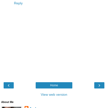
Reply
‹
›
Home
View web version
About Me