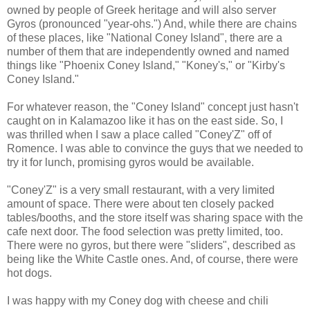
owned by people of Greek heritage and will also server
Gyros (pronounced "year-ohs.") And, while there are chains
of these places, like "National Coney Island", there are a
number of them that are independently owned and named
things like "Phoenix Coney Island," "Koney's," or "Kirby's
Coney Island."
For whatever reason, the "Coney Island" concept just hasn't
caught on in Kalamazoo like it has on the east side. So, I
was thrilled when I saw a place called "Coney'Z" off of
Romence. I was able to convince the guys that we needed to
try it for lunch, promising gyros would be available.
"Coney'Z" is a very small restaurant, with a very limited
amount of space. There were about ten closely packed
tables/booths, and the store itself was sharing space with the
cafe next door. The food selection was pretty limited, too.
There were no gyros, but there were "sliders", described as
being like the White Castle ones. And, of course, there were
hot dogs.
I was happy with my Coney dog with cheese and chili