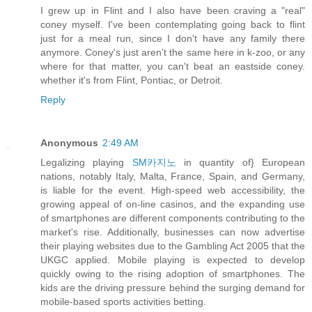
I grew up in Flint and I also have been craving a "real"
coney myself. I've been contemplating going back to flint
just for a meal run, since I don't have any family there
anymore. Coney's just aren't the same here in k-zoo, or any
where for that matter, you can't beat an eastside coney.
whether it's from Flint, Pontiac, or Detroit.
Reply
Anonymous
2:49 AM
Legalizing playing
SM카지노
in quantity of} European
nations, notably Italy, Malta, France, Spain, and Germany,
is liable for the event. High-speed web accessibility, the
growing appeal of on-line casinos, and the expanding use
of smartphones are different components contributing to the
market's rise. Additionally, businesses can now advertise
their playing websites due to the Gambling Act 2005 that the
UKGC applied. Mobile playing is expected to develop
quickly owing to the rising adoption of smartphones. The
kids are the driving pressure behind the surging demand for
mobile-based sports activities betting.