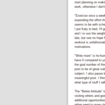
start planning on maki
work, otherwise I don't
"Exercise once a week"
expending the effort t
seems to be with sched
I put Katy to bed, I'll 
and / or use the weights
late, but see no hope f
workout is unfathomabl
motivations.
"Write more" is ho-hum.
have if compared to ye
the goal number of th
post to be of great sub
subject. I also pause kn
meaningful post. I thin
what type of stuff I wi
The "Better Attitude" 
visiting others and go
additional opportunitie
either need to more cl