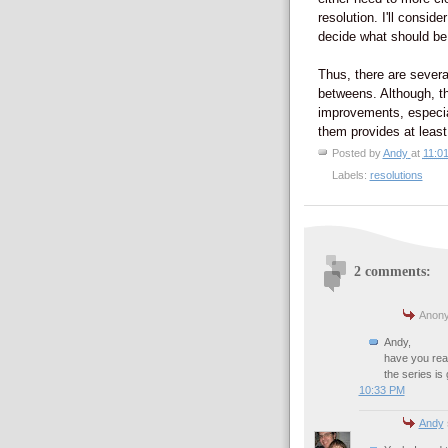
resolution. I'll conside
decide what should be 
Thus, there are severa
betweens. Although, th
improvements, especia
them provides at least
Posted by
Andy
at
11:0
Labels:
resolutions
2 comments:
Anony
Andy,
have you read
the series is 
10:33 PM
Andy