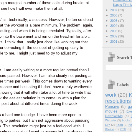
ng a marginal number of these calls during breaks at
Katy's First 
 see how I will ever make them at all.
►
2007
(23)
►
2006
(7)
 is, technically, a success. However, I often so dread
►
2005
(17)
hat the workout is a bare minimum. The problem, again,
►
2004
(15)
uling and when it is being scheduled. Typically, after
►
2003
(6)
go into the basement and run on the treadmill for a bit,
►
2002
(36)
►
2001
(23)
. I think that I really just don't like working out that
or correcting it; the concept of getting up early to
e to me. I might just need to try to adjust my
Search T
 I am easily writing at a more regular interval than I
ars passed. However, I am also clearly not posting at
ree times per week. This comes down to wanting every
Labels
stance and hesitating if I don't have a truly worthwhile
owing that it will often take a lot of time to write that
work
(20)
K
k the easiest solution is to come up with a plan for
resolutions
ll post about at different times during the week.
Pensive
(8)
g
movies
(7)
Exe
is a hard one to judge. I have been more open to
NaNoWriMo
(4)
ing to parties, but I am not aggressive about pursuing
Website
(3)
books
DIY
(2)
Food
(2)
Na
s. This resolution might just be a feel-good wish. I
Blanket
(1)
GTD
(1)
early define what I want to accomplish, or abandon the