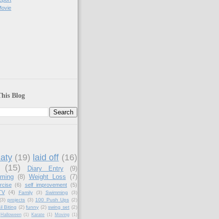
Movie
his Blog
aty
(19)
laid off
(16)
(15)
Diary Entry
(9)
aming
(8)
Weight Loss
(7)
rcise
(6)
self improvement
(5)
TV
(4)
Family
(3)
Swimming
(3)
(3)
projects
(3)
100 Push Ups
(2)
il Biting
(2)
funny
(2)
swing set
(2)
Halloween
(1)
Karate
(1)
Moving
(1)