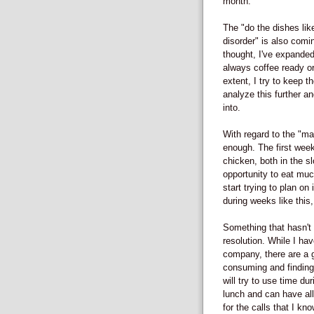
month.
The "do the dishes li
disorder" is also comi
thought, I've expanded
always coffee ready or
extent, I try to keep th
analyze this further a
into.
With regard to the "ma
enough. The first week
chicken, both in the 
opportunity to eat muc
start trying to plan o
during weeks like this, 
Something that hasn't 
resolution. While I h
company, there are a g
consuming and finding t
will try to use time du
lunch and can have all
for the calls that I kno