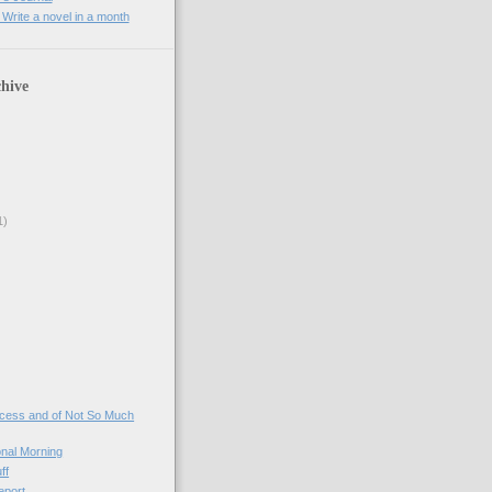
rite a novel in a month
hive
1)
)
ccess and of Not So Much
onal Morning
ff
eport