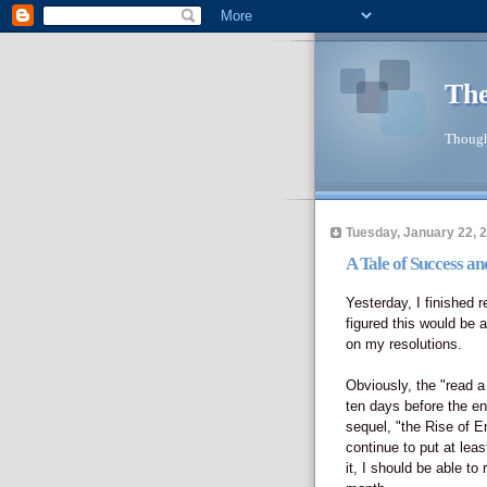
The
Though
Tuesday, January 22, 
A Tale of Success a
Yesterday, I finished 
figured this would be 
on my resolutions.
Obviously, the "read a
ten days before the en
sequel, "the Rise of 
continue to put at lea
it, I should be able to