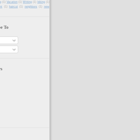
g
(1)
Vacation
(1)
Writing
(1)
biking
(1)
nt
(1)
haircut
(1)
neighbors
(1)
new
be To
rs