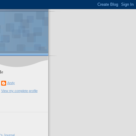
Me
Andy
View my complete profile
's Journal