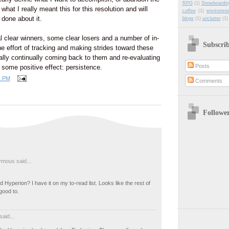
RPG
(1)
Snowboardin
r what I really meant this for this resolution and will
coffee
(1)
environme
done about it.
blogs
(1)
unclutter
(1)
l clear winners, some clear losers and a number of in-
Subscri
e effort of tracking and making strides toward these
lly continually coming back to them and re-evaluating
Posts
 some positive effect: persistence.
1 PM
Comments
Followe
mous said...
 Hyperion? I have it on my to-read list. Looks like the rest of
good to.
said...