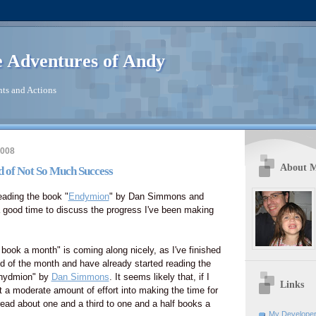
 Adventures of Andy
ts and Actions
2008
About 
nd of Not So Much Success
reading the book "
Endymion
" by Dan Simmons and
a good time to discuss the progress I've been making
 book a month" is coming along nicely, as I've finished
d of the month and have already started reading the
Enydmion" by
Dan Simmons
. It seems likely that, if I
Links
st a moderate amount of effort into making the time for
 read about one and a third to one and a half books a
My Developer