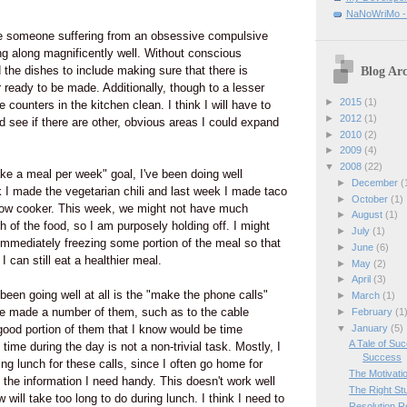
NaNoWriMo - W
ke someone suffering from an obsessive compulsive
ng along magnificently well. Without conscious
 the dishes to include making sure that there is
Blog Arc
 ready to be made. Additionally, though to a lesser
►
2015
(1)
e counters in the kitchen clean. I think I will have to
►
2012
(1)
nd see if there are other, obvious areas I could expand
►
2010
(2)
►
2009
(4)
▼
2008
(22)
ke a meal per week" goal, I've been doing well
►
December
(
 I made the vegetarian chili and last week I made taco
►
October
(1)
slow cooker. This week, we might not have much
►
August
(1)
h of the food, so I am purposely holding off. I might
►
July
(1)
n immediately freezing some portion of the meal so that
►
June
(6)
I can still eat a healthier meal.
►
May
(2)
►
April
(3)
been going well at all is the "make the phone calls"
►
March
(1)
ave made a number of them, such as to the cable
►
February
(1
▼
January
(5)
ood portion of them that I know would be time
A Tale of Su
ime during the day is not a non-trivial task. Mostly, I
Success
ring lunch for these calls, since I often go home for
The Motivati
 the information I need handy. This doesn't work well
The Right Stu
w will take too long to do during lunch. I think I need to
Resolution R