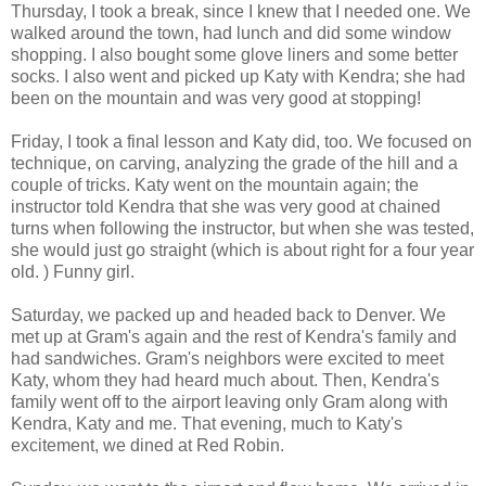
Thursday, I took a break, since I knew that I needed one. We
walked around the town, had lunch and did some window
shopping. I also bought some glove liners and some better
socks. I also went and picked up Katy with Kendra; she had
been on the mountain and was very good at stopping!
Friday, I took a final lesson and Katy did, too. We focused on
technique, on carving, analyzing the grade of the hill and a
couple of tricks. Katy went on the mountain again; the
instructor told Kendra that she was very good at chained
turns when following the instructor, but when she was tested,
she would just go straight (which is about right for a four year
old. ) Funny girl.
Saturday, we packed up and headed back to Denver. We
met up at Gram's again and the rest of Kendra's family and
had sandwiches. Gram's neighbors were excited to meet
Katy, whom they had heard much about. Then, Kendra's
family went off to the airport leaving only Gram along with
Kendra, Katy and me. That evening, much to Katy's
excitement, we dined at Red Robin.