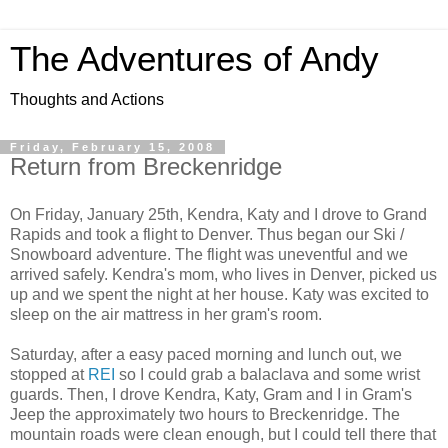
The Adventures of Andy
Thoughts and Actions
Friday, February 15, 2008
Return from Breckenridge
On Friday, January 25th, Kendra, Katy and I drove to Grand
Rapids and took a flight to Denver. Thus began our Ski /
Snowboard adventure. The flight was uneventful and we
arrived safely. Kendra's mom, who lives in Denver, picked us
up and we spent the night at her house. Katy was excited to
sleep on the air mattress in her gram's room.
Saturday, after a easy paced morning and lunch out, we
stopped at
REI
so I could grab a balaclava and some wrist
guards. Then, I drove Kendra, Katy, Gram and I in Gram's
Jeep the approximately two hours to Breckenridge. The
mountain roads were clean enough, but I could tell there that