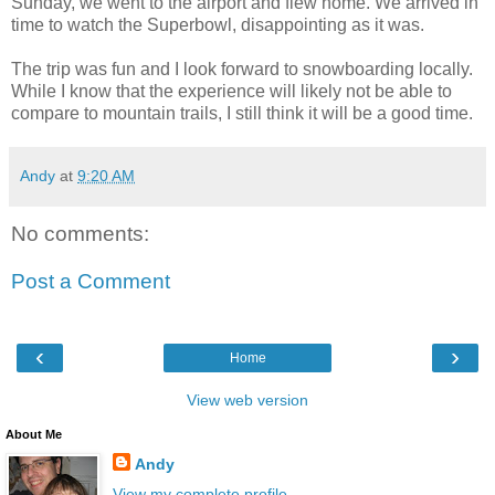
Sunday, we went to the airport and flew home. We arrived in
time to watch the Superbowl, disappointing as it was.
The trip was fun and I look forward to snowboarding locally.
While I know that the experience will likely not be able to
compare to mountain trails, I still think it will be a good time.
Andy
at
9:20 AM
No comments:
Post a Comment
‹
›
Home
View web version
About Me
Andy
View my complete profile