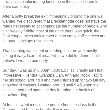
it was a little intimidating for some in the car, so I tried to
drive cautiously.
After a potty break the exit immediately prior to the one we
wanted, we discovered that Breckenridge does not have the
roads necessary to accommodate the number of people who
visit weekly. While most of the drive there was quick, the
final couple miles took forever due to crazy traffic circles and
stagnant backups of vehicles.
That evening was spent unloading the cars and mostly
taking it easy. I cannot recall what we did for dinner, but I
believe I went to bed early.
Sunday, I was up at 6:00am (8:00 EST, so it really isn't that
impressive.) Kendra, Grandpa Carl, Ann and I took Katy to
her ski school around 8 and then I signed up for two full day
snowboard classes. I waited around until 9:45 when the
class started and spent the day learning the basics of
snowboarding.
At lunch, I went most of the people from the class to the
Quandry and had the burrito. It was yummy.