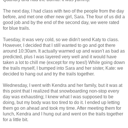
The next day, I had class with two of the people from the day
before, and met one other new girl, Sara. The four of us did a
good job and by the end of the second day, we were rated
for blue trails.
Tuesday, it was very cold, so we didn't send Katy to class.
However, I decided that I still wanted to go and got there
around 10:30am. It actually warmed up and wasn't as bad as
predicted, plus I was layered very well and it would have
taken a lot to chill me (except for my toes!) While going down
the trails myself, I bumped into Sara and her sister, Kate: we
decided to hang out and try the trails together.
Wednesday, I went with Kendra and her family, but it was at
this point that I realized that snowboarding non-stop every
day was exhausting; I knew what I was supposed to be
doing, but my body was too tired to do it. I ended up letting
them go on ahead and took my time. After meeting them for
lunch, Kendra and I hung out and went on the trails together
for a little bit.