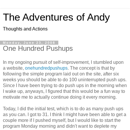
The Adventures of Andy
Thoughts and Actions
Monday, June 23, 2008
One Hundred Pushups
In my ongoing pursuit of self-improvement, I stumbled upon
a website,
onehundredpushups
. The concept is that by
following the simple program laid out on the site, after six
weeks you should be able to do 100 uninterrupted push ups.
Since I have been trying to do push ups in the morning when
I wake up, anyways, I figured that this would be a fun way to
motivate me to actually continue doing it every morning.
Today, I did the initial test, which is to do as many push ups
as you can. I got to 31. I think I might have been able to get a
couple more if I pushed myself, but I would like to start the
program Monday morning and didn't want to deplete my