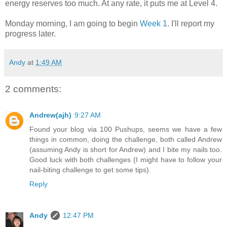
energy reserves too much. At any rate, it puts me at Level 4.
Monday morning, I am going to begin
Week 1
. I'll report my
progress later.
Andy
at
1:49 AM
2 comments:
Andrew(ajh)
9:27 AM
Found your blog via 100 Pushups, seems we have a few
things in common, doing the challenge, both called Andrew
(assuming Andy is short for Andrew) and I bite my nails too.
Good luck with both challenges (I might have to follow your
nail-biting challenge to get some tips).
Reply
Andy
12:47 PM