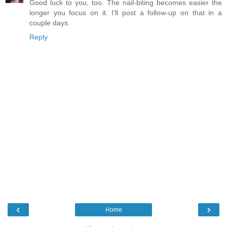
Good luck to you, too. The nail-biting becomes easier the
longer you focus on it. I'll post a follow-up on that in a
couple days.
Reply
‹
›
Home