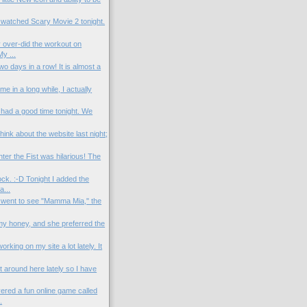
 watched Scary Movie 2 tonight.
 over-did the workout on
y ...
o days in a row! It is almost a
time in a long while, I actually
 had a good time tonight. We
think about the website last night;
er the Fist was hilarious! The
ck. :-D Tonight I added the
...
 went to see "Mamma Mia," the
 my honey, and she preferred the
rking on my site a lot lately. It
et around here lately so I have
ered a fun online game called
.