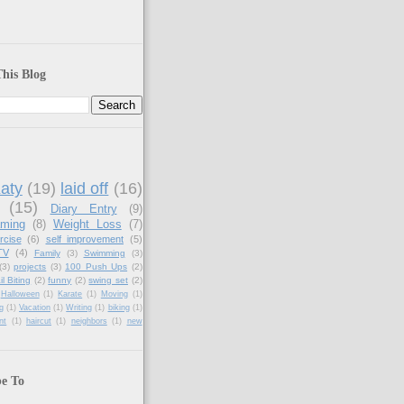
his Blog
aty
(19)
laid off
(16)
(15)
Diary Entry
(9)
aming
(8)
Weight Loss
(7)
rcise
(6)
self improvement
(5)
TV
(4)
Family
(3)
Swimming
(3)
(3)
projects
(3)
100 Push Ups
(2)
il Biting
(2)
funny
(2)
swing set
(2)
Halloween
(1)
Karate
(1)
Moving
(1)
g
(1)
Vacation
(1)
Writing
(1)
biking
(1)
nt
(1)
haircut
(1)
neighbors
(1)
new
be To