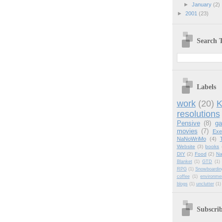
►
January
(2)
►
2001
(23)
Search T
Labels
work
(20)
K
resolutions
Pensive
(8)
g
movies
(7)
Exe
NaNoWriMo
(4)
Website
(3)
books
DIY
(2)
Food
(2)
Na
Blanket
(1)
GTD
(1)
RPG
(1)
Snowboardin
coffee
(1)
environme
blogs
(1)
unclutter
(1)
Subscri