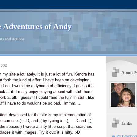
 Adventures of Andy
ts and Actions
2002
About 
my site a lot lately. It is just a lot of fun. Kendra has
ut forth the kind of effort I have been on developing
ng I do, I would be a dynamo of efficiency. I guess it all
 at it. I really enjoy playing around with stuff here,
ork at all. I guess if I could "find the fun" in stuff, like
uff I have to do wouldn't be so bad. Hmmm....
t item developed for the site is my implementation of
can use :), :-D, and :( by typing in : ), : - D and : (
Links
the spaces.) I wrote a nifty little script that searches
aces it with images. Try it out; it is nifty. :-D
My Developer