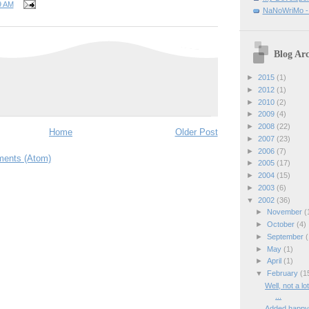
9 AM
NaNoWriMo - W
Blog Arc
►
2015
(1)
►
2012
(1)
►
2010
(2)
►
2009
(4)
►
2008
(22)
Home
Older Post
►
2007
(23)
►
2006
(7)
ents (Atom)
►
2005
(17)
►
2004
(15)
►
2003
(6)
▼
2002
(36)
►
November
(
►
October
(4)
►
September
(
►
May
(1)
►
April
(1)
▼
February
(1
Well, not a lo
...
Added happy l