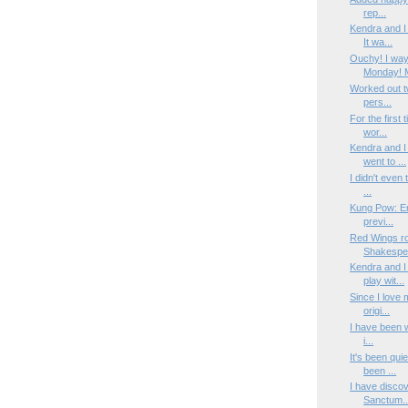
rep...
Kendra and I
It wa...
Ouchy! I way
Monday! M
Worked out tw
pers...
For the first 
wor...
Kendra and I
went to ...
I didn't even 
...
Kung Pow: Ent
previ...
Red Wings ro
Shakespea
Kendra and I
play wit...
Since I love
origi...
I have been wo
i...
It's been qui
been ...
I have discov
Sanctum..