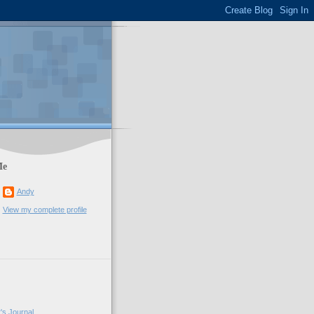
Me
Andy
View my complete profile
's Journal