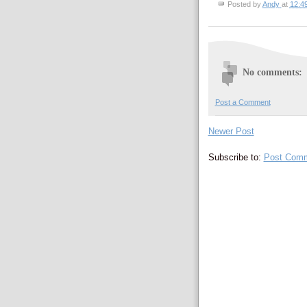
Posted by
Andy
at
12:4
No comments:
Post a Comment
Newer Post
Subscribe to:
Post Comm