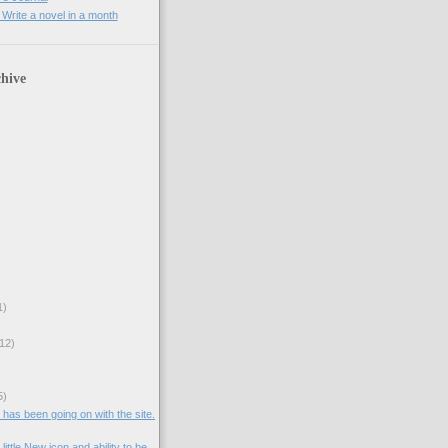
rite a novel in a month
hive
1)
12)
5)
t has been going on with the site.
ittle New icon and ability to be