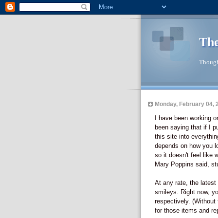
The
Though
Monday, February 04, 
I have been working on 
been saying that if I p
this site into everythi
depends on how you look
so it doesn't feel like w
Mary Poppins said, st
At any rate, the lates
smileys. Right now, you 
respectively. (Without 
for those items and repl