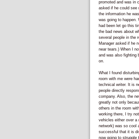
promoted and was in 
asked if he could see 
the information he was
was going to happen. W
had been let go this t
the bad news about wh
several people in the 
Manager asked if he n
near tears.) When I no
and was also fighting 
on.
What I found disturbin
room with me were har
technical writer. It i
people directly respon
company. Also, the new
greatly not only becau
others in the room wit
working there, I try no
vehicles either over a 
network) was so cool an
successful that it is 
now going to struggle 