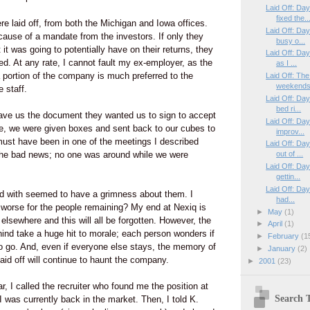
Laid Off: Da
fixed the..
re laid off, from both the Michigan and Iowa offices.
Laid Off: Da
ause of a mandate from the investors. If only they
busy o...
 it was going to potentially have on their returns, they
Laid Off: Da
d. At any rate, I cannot fault my ex-employer, as the
as I ...
a portion of the company is much preferred to the
Laid Off: Th
weekends,
e staff.
Laid Off: Da
bed ri...
ave us the document they wanted us to sign to accept
Laid Off: Da
, we were given boxes and sent back to our cubes to
improv...
ust have been in one of the meetings I described
Laid Off: Da
 the bad news; no one was around while we were
out of ...
Laid Off: Da
gettin...
Laid Off: Day
d with seemed to have a grimness about them. I
had...
s worse for the people remaining? My end at Nexiq is
►
May
(1)
elsewhere and this will all be forgotten. However, the
►
April
(1)
ind take a huge hit to morale; each person wonders if
►
February
(1
to go. And, even if everyone else stays, the memory of
►
January
(2)
id off will continue to haunt the company.
►
2001
(23)
car, I called the recruiter who found me the position at
Search T
I was currently back in the market. Then, I told K.