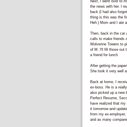
Next, I went over to 
the news with her. I r
back (I had also forgot
thing is this was the f
Heh.) Mom and I ate at
Then, back in the car
calls to make friends 
Wolverine Towers to pi
of M. I'll fill those o
a friend for lunch.
After getting the pap
She took it very well 
Back at home, I recei
ex-boss. He is a reall
also picked up a new 
Perfect Resume, Second
have realized that my c
it tomorrow and update
from my ex-employer, I
and as many companies