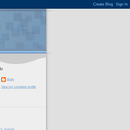
Me
Andy
View my complete profile
's Journal