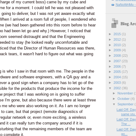
charge of my current boss) came by my cube and
NaNoWriMo - W
me for a moment. I could tell he was not pleased with
 going to deliver, but I was not yet aware exactly what
hen I arrived at a room full of people, I wondered who
Blog Arc
ime (we had been gathered into this room before to hear
o had been let go and why.) However, I noticed that
►
2015
(1)
room seemed distraught and that the Engineering
►
2012
(1)
eeded to stay (he looked really uncomfortable and
►
2010
(2)
ticed that the Director of Human Resources was there,
►
2009
(4)
back tears, it wasn't hard to figure out what was going
►
2008
(22)
►
2007
(23)
►
2006
(7)
g is who I saw in that room with me. The people in the
►
2005
(17)
dware and software engineers, with a QA guy and a
►
2004
(15)
s never a good sign when a company has to let go of the
►
2003
(6)
▼
2002
(36)
sible for the products that produce the income for the
►
November
(
 project that I was working on is going to suffer
►
October
(4)
se I'm gone, but also because there were at least three
▼
September
(
h me who were also working on it. As I am no longer
Laid Off: Da
t to care, but that project (remote diagnostics of
same stu.
regular network or, even more exciting, a wireless
Laid Off: Da
d it can really turn the company around if it is
The ...
disturbing that the remaining members of the team are
Laid Off: Day
go...
to complete it.