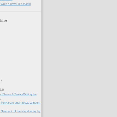
rite a novel in a month
hive
1)
12)
ys Eleven & TwelveWriting the
..
y TenKarate again today at noon.
 NineI got off the island today by