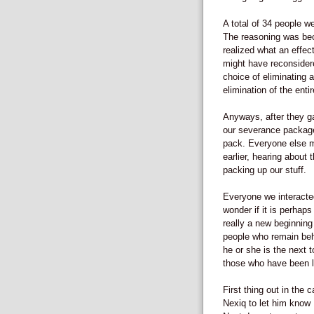
A total of 34 people we
The reasoning was bec
realized what an effect
might have reconsidere
choice of eliminating 
elimination of the entir
Anyways, after they g
our severance package
pack. Everyone else m
earlier, hearing about
packing up our stuff.
Everyone we interacte
wonder if it is perhap
really a new beginning 
people who remain beh
he or she is the next 
those who have been la
First thing out in the 
Nexiq to let him know 