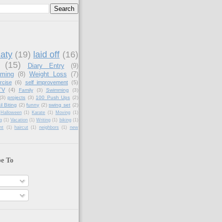
aty
(19)
laid off
(16)
(15)
Diary Entry
(9)
aming
(8)
Weight Loss
(7)
rcise
(6)
self improvement
(5)
TV
(4)
Family
(3)
Swimming
(3)
(3)
projects
(3)
100 Push Ups
(2)
il Biting
(2)
funny
(2)
swing set
(2)
Halloween
(1)
Karate
(1)
Moving
(1)
g
(1)
Vacation
(1)
Writing
(1)
biking
(1)
nt
(1)
haircut
(1)
neighbors
(1)
new
be To