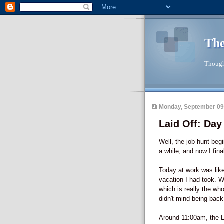
The
Though
Monday, September 09
Laid Off: Da
Well, the job hunt beg
a while, and now I fin
Today at work was like
vacation I had took. 
which is really the wh
didn't mind being back
Around 11:00am, the 