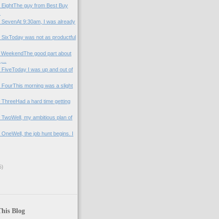
y EightThe guy from Best Buy
.
y SevenAt 9:30am, I was already
y SixToday was not as productful
e WeekendThe good part about
...
y FiveToday I was up and out of
y FourThis morning was a slight
y ThreeHad a hard time getting
y TwoWell, my ambitious plan of
 OneWell, the job hunt begins. I
5)
his Blog