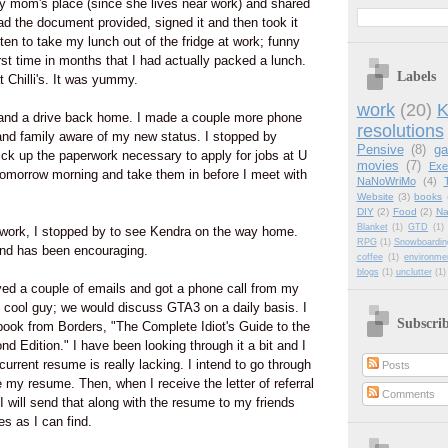
my mom's place (since she lives near work) and shared
ead the document provided, signed it and then took it
ten to take my lunch out of the fridge at work; funny
irst time in months that I had actually packed a lunch.
Labels
 Chilli's. It was yummy.
work
(20)
K
 and a drive back home. I made a couple more phone
resolutions
and family aware of my new status. I stopped by
Pensive
(8)
g
ck up the paperwork necessary to apply for jobs at U
movies
(7)
Exe
ut tomorrow morning and take them in before I meet with
NaNoWriMo
(4)
Website
(3)
books
DIY
(2)
Food
(2)
Na
Blanket
(1)
GTD
(1)
erwork, I stopped by to see Kendra on the way home.
RPG
(1)
Snowboardin
and has been encouraging.
coffee
(1)
environme
blogs
(1)
unclutter
(1)
ved a couple of emails and got a phone call from my
y cool guy; we would discuss GTA3 on a daily basis. I
Subscri
book from Borders, "The Complete Idiot's Guide to the
 Edition." I have been looking through it a bit and I
urrent resume is really lacking. I intend to go through
Posts
 my resume. Then, when I receive the letter of referral
Comments
 will send that along with the resume to my friends
 as I can find.