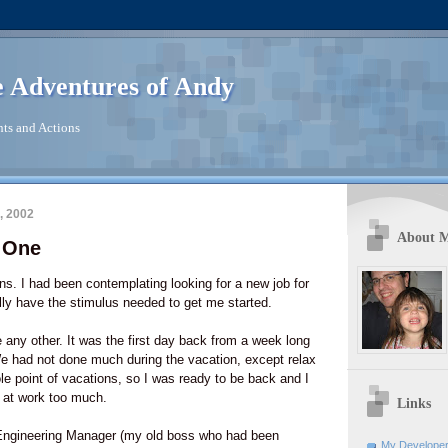
 Adventures of Andy
ts and Actions
, 2002
About 
y One
ins. I had been contemplating looking for a new job for
ally have the stimulus needed to get me started.
 any other. It was the first day back from a week long
We had not done much during the vacation, except relax
ole point of vacations, so I was ready to be back and I
 at work too much.
Links
Engineering Manager (my old boss who had been
My Developer